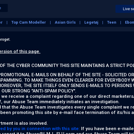
e
Live s
er
Top Cam Modeller
Asian Girls
Legetøj
Teen
Ebo
roget.
ersion of this page.
OF THE CYBER COMMUNITY THIS SITE MAINTAINS A STRICT PO
ROMOTIONAL E-MAILS ON BEHALF OF THE SITE - SOLICITED OR
SPAMMING. TO MAKE THINGS EVEN CLEARER FOR EVERYBODY W
MOREOVER, THE SITE ITSELF ONLY SENDS E-MAILS TO PERSONS
P OUR STRONG "ANTI-SPAM POLICY".
 we receive a complaint regarding one of our direct marketers/a
f, our Abuse Team immediately initiates an investigation.
d that the Abuse Team investigates every single complaint we re
een promoting this site by e-mail face termination of its/his 
tment is also involved.
d by you in connection with this site:
If you have been e-mailed