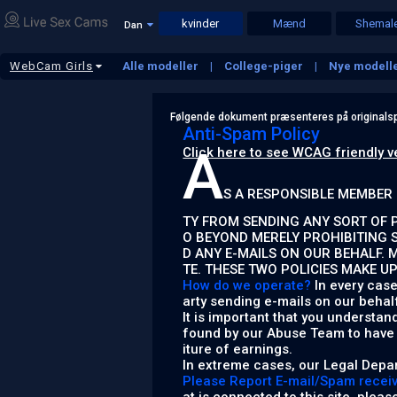
kvinder
Mænd
Shemal
Dan
WebCam Girls
Alle modeller
College-piger
Nye modell
Moden
BBW
Fetish Girls
Lesbians
Følgende dokument præsenteres på originalsp
Anti-Spam Policy
A
Click here to see WCAG friendly v
S A RESPONSIBLE MEMBER 
TY FROM SENDING ANY SORT OF P
O BEYOND MERELY PROHIBITING 
D ANY E-MAILS ON OUR BEHALF. 
TE. THESE TWO POLICIES MAKE U
How do we operate?
In every case
arty sending e-mails on our behal
It is important that you understan
found by our Abuse Team to have b
iture of earnings.
In extreme cases, our Legal Depar
Please Report E-mail/Spam receive