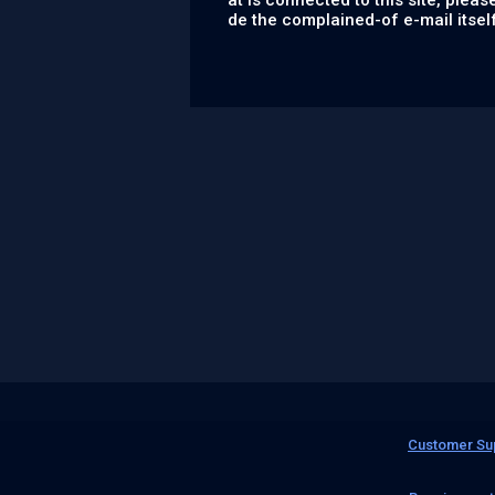
at is connected to this site, please
de the complained-of e-mail itsel
Customer Su