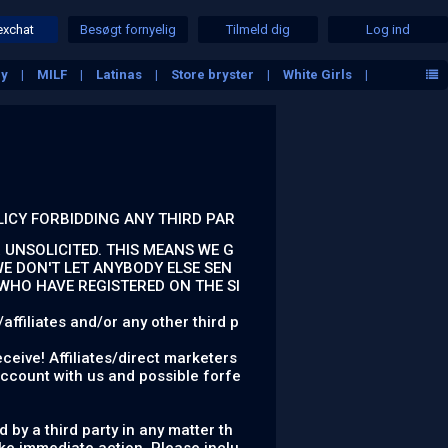
exchat
Besøgt fornyelig
Tilmeld dig
Log ind
ny
MILF
Latinas
Store bryster
White Girls
LICY FORBIDDING ANY THIRD PAR
 UNSOLICITED. THIS MEANS WE G
E DON'T LET ANYBODY ELSE SEN
 WHO HAVE REGISTERED ON THE SI
ffiliates and/or any other third p
ceive! Affiliates/direct marketers
account with us and possible forfe
 by a third party in any matter th