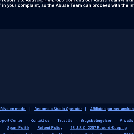
 report it to
Abuse@I-M-L-SLU.com
and our Abuse Team will ta
f in your complaint, so the Abuse Team can proceed with the in
Blive en model
Become a Studio Operator
Affiliates partner ønskes
pport Center
Kontakt os
Trust Us
Brugsbetingelser
Privatliv
Spam Politik
Refund Policy
18 U.S.C. 2257 Record-Keeping