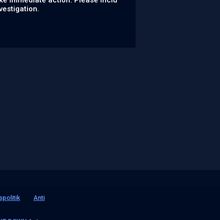
ke immediate action. Please inclu
vestigation.
spolitik
Anti