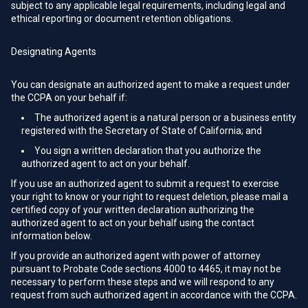
subject to any applicable legal requirements, including legal and
ethical reporting or document retention obligations.
Designating Agents
You can designate an authorized agent to make a request under
the CCPA on your behalf if:
The authorized agent is a natural person or a business entity
registered with the Secretary of State of California; and
You sign a written declaration that you authorize the
authorized agent to act on your behalf.
If you use an authorized agent to submit a request to exercise
your right to know or your right to request deletion, please mail a
certified copy of your written declaration authorizing the
authorized agent to act on your behalf using the contact
information below.
If you provide an authorized agent with power of attorney
pursuant to Probate Code sections 4000 to 4465, it may not be
necessary to perform these steps and we will respond to any
request from such authorized agent in accordance with the CCPA.