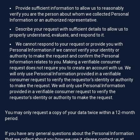
Provide sufficient information to allow us to reasonably
verify you are the person about whom we collected Personal
Information or an authorized representative.
Describe your request with sufficient details to allow us to
properly understand, evaluate, and respond to it.
We cannot respond to your request or provide you with
Personal Information if we cannot verify your identity or
authority to make the request and confirm the Personal
Information relates to you. Making a verifiable consumer
request does not require you to create an account with us. We
will only use Personal Information provided in a verifiable
consumer request to verify the requestor's identity or authority
to make the request. We will only use Personal Information
provided in a verifiable consumer request to verify the
requestor's identity or authority to make the request.
You may only request a copy of your data twice within a 12-month
period.
If you have any general questions about the Personal Information
that we collect about you how we use it, please contact us at