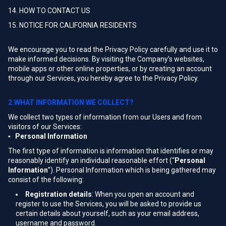
14. HOW TO CONTACT US
15. NOTICE FOR CALIFORNIA RESIDENTS
We encourage you to read the Privacy Policy carefully and use it to
make informed decisions. By visiting the Company’s websites,
mobile apps or other online properties, or by creating an account
through our Services, you hereby agree to the Privacy Policy.
2.WHAT INFORMATION WE COLLECT?
We collect two types of information from our Users and from
visitors of our Services:
▪ Personal Information
The first type of information is information that identifies or may
reasonably identify an individual reasonable effort (“
Personal
Information
”). Personal Information which is being gathered may
consist of the following:
Registration details
: When you open an account and
register to use the Services, you will be asked to provide us
certain details about yourself, such as your email address,
username and password.