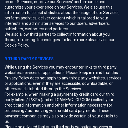
on our Services, improve our Services’ performance and
customize your experience on our Services. We also use this
information to collect statistics about the usage of our Services,
perform analytics, deliver content which is tailored to your
interests and administer services to our Users, advertisers,
publishers, customers and partners.
We also allow third parties to collect information about you
through Tracking Technologies. To learn more please visit our
Cookie Policy
.
9.THIRD PARTY SERVICES
While using the Services you may encounter links to third party
websites, services or applications. Please keep in mind that this
Privacy Policy does not apply to any third party websites, services
or applications, even if they are accessible, downloadable, or
otherwise distributed through the Services.
For example, when making a payment by credit card our third
party billers / IPSP's (and not CAMFACTOR.COM) collect your
credit card information and other information necessary for
processing / authorizing your credit card payments. These
payment companies may also provide certain of your details to
us.
Please be advised that such third party websites, services or