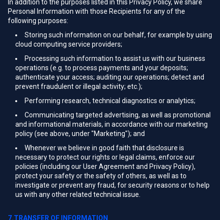
In addition to the purposes listed in this Privacy Policy, we share
Personal Information with those Recipients for any of the
following purposes:
Storing such information on our behalf, for example by using
cloud computing service providers;
Processing such information to assist us with our business
operations (e.g. to process payments and your deposits;
authenticate your access; auditing our operations; detect and
prevent fraudulent or illegal activity; etc.);
Performing research, technical diagnostics or analytics;
Communicating targeted advertising, as well as promotional
and informational materials, in accordance with our marketing
policy (see above, under "Marketing"); and
Whenever we believe in good faith that disclosure is
necessary to protect our rights or legal claims, enforce our
policies (including our User Agreement and Privacy Policy),
protect your safety or the safety of others, as well as to
investigate or prevent any fraud, for security reasons or to help
us with any other related technical issue.
7.TRANSFER OF INFORMATION