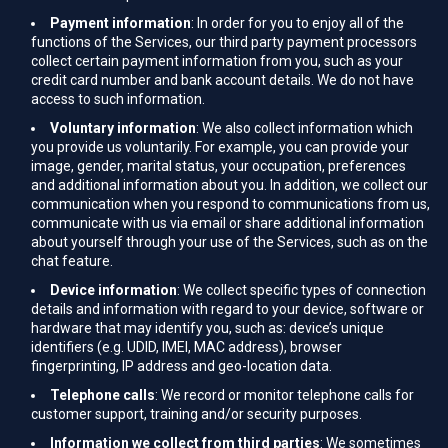
Payment information
: In order for you to enjoy all of the
functions of the Services, our third party payment processors
collect certain payment information from you, such as your
credit card number and bank account details. We do not have
access to such information.
Voluntary information
: We also collect information which
you provide us voluntarily. For example, you can provide your
image, gender, marital status, your occupation, preferences
and additional information about you. In addition, we collect our
communication when you respond to communications from us,
communicate with us via email or share additional information
about yourself through your use of the Services, such as on the
chat feature.
Device information
: We collect specific types of connection
details and information with regard to your device, software or
hardware that may identify you, such as: device’s unique
identifiers (e.g. UDID, IMEI, MAC address), browser
fingerprinting, IP address and geo-location data.
Telephone calls
: We record or monitor telephone calls for
customer support, training and/or security purposes.
Information we collect from third parties
: We sometimes