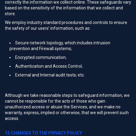
correctly the information we collect online. These safeguards vary
based on the sensitivity of the information that we collect and
store.
We employ industry standard procedures and controls to ensure
the safety of our users’ information, such as:
Secure network topology, which includes intrusion
prevention and Firewall systems;
Encrypted communication;
Authentication and Access Control;
External and Internal audit tests; etc.
Although we take reasonable steps to safeguard information, we
cannot be responsible for the acts of those who gain
unauthorized access or abuse the Services, and we make no
warranty, express, implied or otherwise, that we will prevent such
access.
13.CHANGES TO THE PRIVACY POLICY