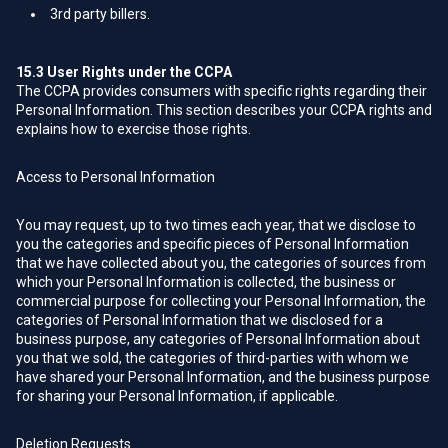
3rd party billers.
15.3
User Rights under the CCPA
The CCPA provides consumers with specific rights regarding their
Personal Information. This section describes your CCPA rights and
explains how to exercise those rights.
Access to Personal Information
You may request, up to two times each year, that we disclose to
you the categories and specific pieces of Personal Information
that we have collected about you, the categories of sources from
which your Personal Information is collected, the business or
commercial purpose for collecting your Personal Information, the
categories of Personal Information that we disclosed for a
business purpose, any categories of Personal Information about
you that we sold, the categories of third-parties with whom we
have shared your Personal Information, and the business purpose
for sharing your Personal Information, if applicable.
Deletion Requests