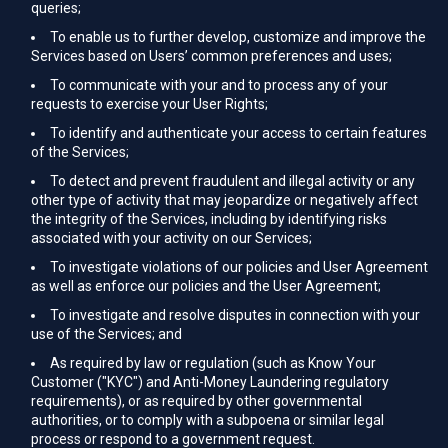
queries;
To enable us to further develop, customize and improve the
Services based on Users’ common preferences and uses;
To communicate with your and to process any of your
requests to exercise your User Rights;
To identify and authenticate your access to certain features
of the Services;
To detect and prevent fraudulent and illegal activity or any
other type of activity that may jeopardize or negatively affect
the integrity of the Services, including by identifying risks
associated with your activity on our Services;
To investigate violations of our policies and User Agreement
as well as enforce our policies and the User Agreement;
To investigate and resolve disputes in connection with your
use of the Services; and
As required by law or regulation (such as Know Your
Customer ("KYC") and Anti-Money Laundering regulatory
requirements), or as required by other governmental
authorities, or to comply with a subpoena or similar legal
process or respond to a government request.