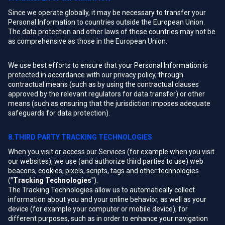
Since we operate globally, it may be necessary to transfer your
Personal Information to countries outside the European Union.
The data protection and other laws of these countries may not be
as comprehensive as those in the European Union.
We use best efforts to ensure that your Personal Information is
protected in accordance with our privacy policy, through
contractual means (such as by using the contractual clauses
approved by the relevant regulators for data transfer) or other
means (such as ensuring that the jurisdiction imposes adequate
safeguards for data protection).
8.THIRD PARTY TRACKING TECHNOLOGIES
When you visit or access our Services (for example when you visit
our websites), we use (and authorize third parties to use) web
beacons, cookies, pixels, scripts, tags and other technologies
("
Tracking Technologies
").
The Tracking Technologies allow us to automatically collect
information about you and your online behavior, as well as your
device (for example your computer or mobile device), for
different purposes, such as in order to enhance your navigation