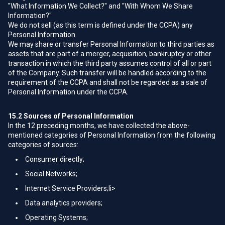
"What Information We Collect?" and "With Whom We Share
Information?"
We do not sell (as this term is defined under the CCPA) any
Personal Information.
We may share or transfer Personal Information to third parties as
assets that are part of a merger, acquisition, bankruptcy or other
transaction in which the third party assumes control of all or part
of the Company. Such transfer will be handled according to the
requirement of the CCPA and shall not be regarded as a sale of
Personal Information under the CCPA.
15.2
Sources of Personal Information
In the 12 preceding months, we have collected the above-
mentioned categories of Personal Information from the following
categories of sources:
Consumer directly;
Social Networks;
Internet Service Providers;li>
Data analytics providers;
Operating Systems;