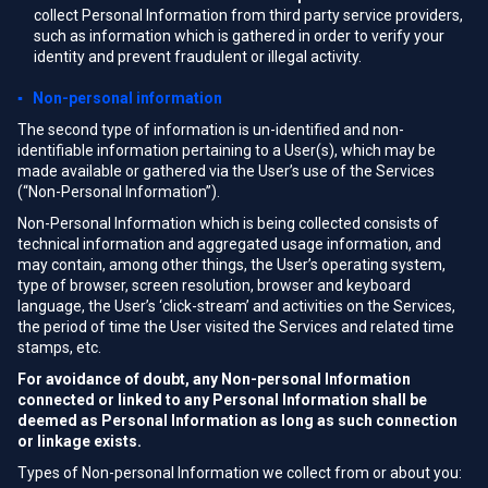
collect Personal Information from third party service providers,
such as information which is gathered in order to verify your
identity and prevent fraudulent or illegal activity.
▪ Non-personal information
The second type of information is un-identified and non-
identifiable information pertaining to a User(s), which may be
made available or gathered via the User’s use of the Services
(“Non-Personal Information”).
Non-Personal Information which is being collected consists of
technical information and aggregated usage information, and
may contain, among other things, the User’s operating system,
type of browser, screen resolution, browser and keyboard
language, the User’s ‘click-stream’ and activities on the Services,
the period of time the User visited the Services and related time
stamps, etc.
For avoidance of doubt, any Non-personal Information
connected or linked to any Personal Information shall be
deemed as Personal Information as long as such connection
or linkage exists.
Types of Non-personal Information we collect from or about you: