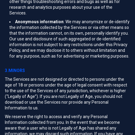
other things troubleshooting errors and bugs as well as for
research and analytics purposes about your use of the
Services.
Anonymous information
: We may anonymize or de-identify
the information collected by the Services or via other means so
that the information cannot, on its own, personally identify you.
Our use and disclosure of such aggregated or de-identified
information is not subject to any restrictions under this Privacy
Policy, and we may disclose it to others without limitation and
for any purpose, such as for advertising or marketing purposes.
3.MINORS
The Services are not designed or directed to persons under the
age of 18 or persons under the age of legal consent with respect
to the use of the Services of any jurisdiction, whichever is higher
(“Legally of Age”). If you are not Legally of Age, you should not
download or use the Services nor provide any Personal
Information to us.
We reserve the right to access and verify any Personal
Information collected from you. In the event that we become
aware that a user who is not Legally of Age has shared any
information, we may discard such information. If you have any