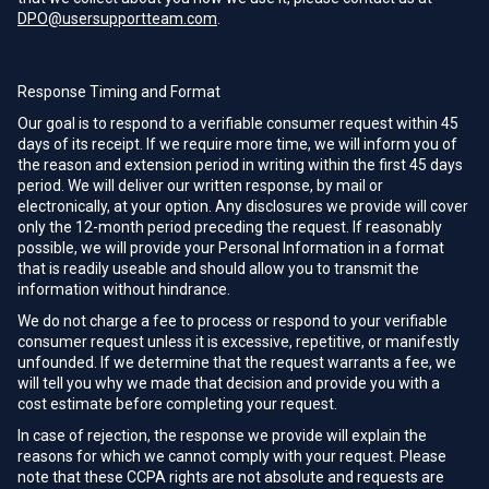
DPO@usersupportteam.com
.
Response Timing and Format
Our goal is to respond to a verifiable consumer request within 45
days of its receipt. If we require more time, we will inform you of
the reason and extension period in writing within the first 45 days
period. We will deliver our written response, by mail or
electronically, at your option. Any disclosures we provide will cover
only the 12-month period preceding the request. If reasonably
possible, we will provide your Personal Information in a format
that is readily useable and should allow you to transmit the
information without hindrance.
We do not charge a fee to process or respond to your verifiable
consumer request unless it is excessive, repetitive, or manifestly
unfounded. If we determine that the request warrants a fee, we
will tell you why we made that decision and provide you with a
cost estimate before completing your request.
In case of rejection, the response we provide will explain the
reasons for which we cannot comply with your request. Please
note that these CCPA rights are not absolute and requests are