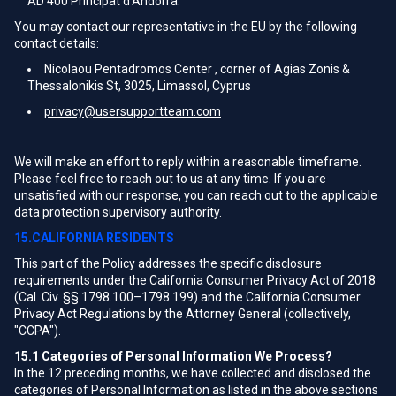
AD 400 Principat d'Andorra.
You may contact our representative in the EU by the following
contact details:
Nicolaou Pentadromos Center , corner of Agias Zonis &
Thessalonikis St, 3025, Limassol, Cyprus
privacy@usersupportteam.com
We will make an effort to reply within a reasonable timeframe.
Please feel free to reach out to us at any time. If you are
unsatisfied with our response, you can reach out to the applicable
data protection supervisory authority.
15.CALIFORNIA RESIDENTS
This part of the Policy addresses the specific disclosure
requirements under the California Consumer Privacy Act of 2018
(Cal. Civ. §§ 1798.100–1798.199) and the California Consumer
Privacy Act Regulations by the Attorney General (collectively,
"CCPA").
15.1
Categories of Personal Information We Process?
In the 12 preceding months, we have collected and disclosed the
categories of Personal Information as listed in the above sections