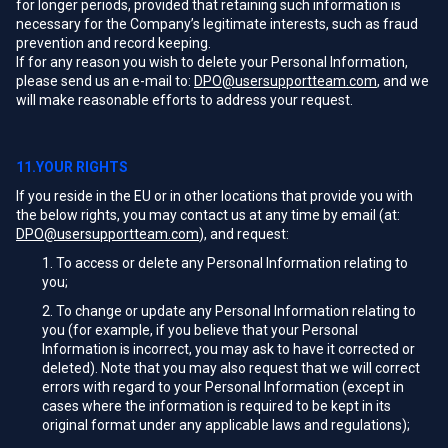
for longer periods, provided that retaining such information is
necessary for the Company’s legitimate interests, such as fraud
prevention and record keeping.
If for any reason you wish to delete your Personal Information,
please send us an e-mail to:
DPO@usersupportteam.com
, and we
will make reasonable efforts to address your request.
11.YOUR RIGHTS
If you reside in the EU or in other locations that provide you with
the below rights, you may contact us at any time by email (at:
DPO@usersupportteam.com
), and request:
To access or delete any Personal Information relating to
you;
To change or update any Personal Information relating to
you (for example, if you believe that your Personal
Information is incorrect, you may ask to have it corrected or
deleted). Note that you may also request that we will correct
errors with regard to your Personal Information (except in
cases where the information is required to be kept in its
original format under any applicable laws and regulations);