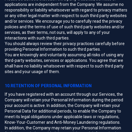
applications are independent from the Company. We assume no
responsibility or liability whatsoever with regard to privacy matters
or any other legal matter with respect to such third party websites
and/or services. We encourage you to carefully read the privacy
policies and the terms of use of such third party websites and/or
services, as their terms, not ours, will apply to any of your
interactions with such third parties.
You should always review their privacy practices carefully before
providing Personal Information to such third parties.
You are knowingly and voluntarily assuming all risks of using any
third-party websites, services or applications. You agree that we
shall have no liability whatsoever with respect to such third party
sites and your usage of them.
10.RETENTION OF PERSONAL INFORMATION
If you have registered with an account through our Services, the
Company will retain your Personal Information during the period
your account is active. In addition, the Company will retain your
Personal Data for additional periods, to enable the Company to
meet its legal obligations under applicable laws or regulations,
Know-Your-Customer and Anti-Money Laundering regulations.
In addition, the Company may retain your Personal Information