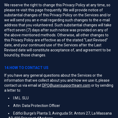
We reserve the right to change this Privacy Policy at any time, so
please re-visit this page frequently. We will provide notice of
substantial changes of this Privacy Policy on the Services and/or
we will send you an e-mail regarding such changes to the e-mail
address that you volunteered. Such substantial changes will take
effect seven (7) days after such notice was provided on any of
the above mentioned methods. Otherwise, all other changes to
this Privacy Policy are effective as of the stated “Last Revised”
date, and your continued use of the Services after the Last
Revised date will constitute acceptance of, and agreement to be
bound by, those changes.
14.HOW TO CONTACT US
If you have any general questions about the Services or the
information that we collect about you and how we use it, please
contact us via email at
DPO@usersupportteam.com
or by sending
a letter to:
I.M.L. SLU
Attn: Data Protection Officer
Edifici Burge's Planta 3, Avinguda St. Antoni 27, La Massana