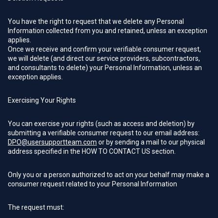
You have the right to request that we delete any Personal
Information collected from you and retained, unless an exception
applies.
Once we receive and confirm your verifiable consumer request,
we will delete (and direct our service providers, subcontractors,
and consultants to delete) your Personal Information, unless an
exception applies.
Exercising Your Rights
You can exercise your rights (such as access and deletion) by
submitting a verifiable consumer request to our email address:
DPO@usersupportteam.com
or by sending a mail to our physical
address specified in the HOW TO CONTACT US section.
Only you or a person authorized to act on your behalf may make a
consumer request related to your Personal Information
The request must: