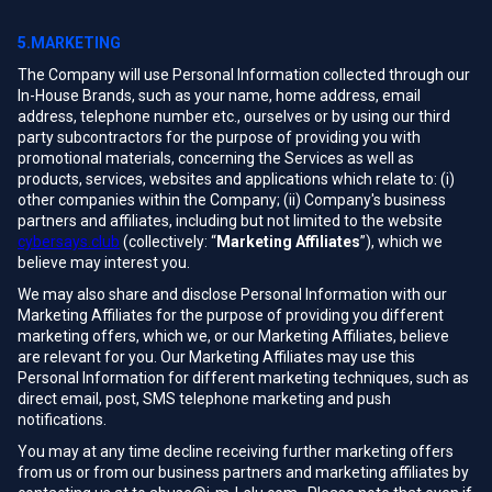
5.MARKETING
The Company will use Personal Information collected through our
In-House Brands, such as your name, home address, email
address, telephone number etc., ourselves or by using our third
party subcontractors for the purpose of providing you with
promotional materials, concerning the Services as well as
products, services, websites and applications which relate to: (i)
other companies within the Company; (ii) Company's business
partners and affiliates, including but not limited to the website
cybersays.club
(collectively: “
Marketing Affiliates
”), which we
believe may interest you.
We may also share and disclose Personal Information with our
Marketing Affiliates for the purpose of providing you different
marketing offers, which we, or our Marketing Affiliates, believe
are relevant for you. Our Marketing Affiliates may use this
Personal Information for different marketing techniques, such as
direct email, post, SMS telephone marketing and push
notifications.
You may at any time decline receiving further marketing offers
from us or from our business partners and marketing affiliates by