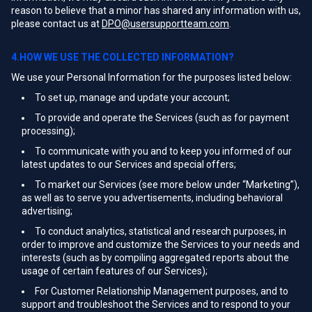
reason to believe that a minor has shared any information with us,
please contact us at
DPO@usersupportteam.com
.
4.HOW WE USE THE COLLECTED INFORMATION?
We use your Personal Information for the purposes listed below:
To set up, manage and update your account;
To provide and operate the Services (such as for payment
processing);
To communicate with you and to keep you informed of our
latest updates to our Services and special offers;
To market our Services (see more below under “Marketing”),
as well as to serve you advertisements, including behavioral
advertising;
To conduct analytics, statistical and research purposes, in
order to improve and customize the Services to your needs and
interests (such as by compiling aggregated reports about the
usage of certain features of our Services);
For Customer Relationship Management purposes, and to
support and troubleshoot the Services and to respond to your