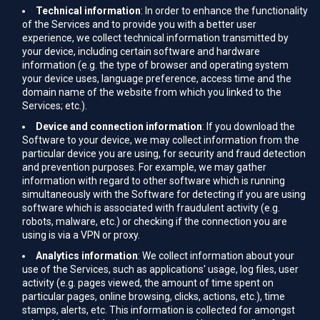
Technical information
: In order to enhance the functionality
of the Services and to provide you with a better user
experience, we collect technical information transmitted by
your device, including certain software and hardware
information (e.g. the type of browser and operating system
your device uses, language preference, access time and the
domain name of the website from which you linked to the
Services; etc.).
Device and connection information
: If you download the
Software to your device, we may collect information from the
particular device you are using, for security and fraud detection
and prevention purposes. For example, we may gather
information with regard to other software which is running
simultaneously with the Software for detecting if you are using
software which is associated with fraudulent activity (e.g.
robots, malware, etc.) or checking if the connection you are
using is via a VPN or proxy.
Analytics information
: We collect information about your
use of the Services, such as applications' usage, log files, user
activity (e.g. pages viewed, the amount of time spent on
particular pages, online browsing, clicks, actions, etc.), time
stamps, alerts, etc. This information is collected for amongst