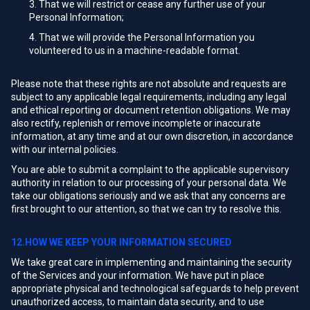
That we will restrict or cease any further use of your
Personal Information;
That we will provide the Personal Information you
volunteered to us in a machine-readable format.
Please note that these rights are not absolute and requests are
subject to any applicable legal requirements, including any legal
and ethical reporting or document retention obligations. We may
also rectify, replenish or remove incomplete or inaccurate
information, at any time and at our own discretion, in accordance
with our internal policies.
You are able to submit a complaint to the applicable supervisory
authority in relation to our processing of your personal data. We
take our obligations seriously and we ask that any concerns are
first brought to our attention, so that we can try to resolve this.
12.HOW WE KEEP YOUR INFORMATION SECURED
We take great care in implementing and maintaining the security
of the Services and your information. We have put in place
appropriate physical and technological safeguards to help prevent
unauthorized access, to maintain data security, and to use