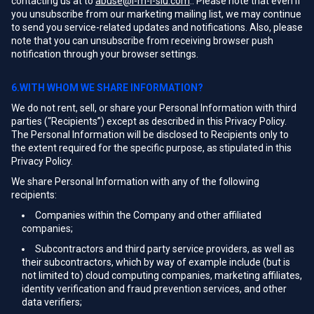
contacting us at to
abuse@i-m-l-slu.com
.. Please note that even if
you unsubscribe from our marketing mailing list, we may continue
to send you service-related updates and notifications. Also, please
note that you can unsubscribe from receiving browser push
notification through your browser settings.
6.WITH WHOM WE SHARE INFORMATION?
We do not rent, sell, or share your Personal Information with third
parties (“Recipients”) except as described in this Privacy Policy.
The Personal Information will be disclosed to Recipients only to
the extent required for the specific purpose, as stipulated in this
Privacy Policy.
We share Personal Information with any of the following
recipients:
Companies within the Company and other affiliated
companies;
Subcontractors and third party service providers, as well as
their subcontractors, which by way of example include (but is
not limited to) cloud computing companies, marketing affiliates,
identity verification and fraud prevention services, and other
data verifiers;