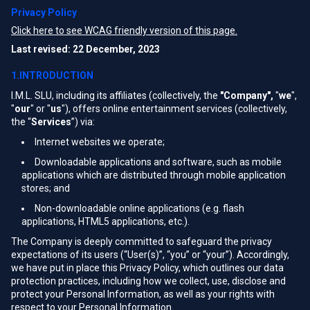
Privacy Policy
Click here to see WCAG friendly version of this page.
Last revised: 22 December, 2023
1.INTRODUCTION
I.M.L. SLU, including its affiliates (collectively, the
"Company",
"
we
",
"
our
" or "
us
"), offers online entertainment services (collectively,
the “
Services
”) via:
Internet websites we operate;
Downloadable applications and software, such as mobile
applications which are distributed through mobile application
stores; and
Non-downloadable online applications (e.g. flash
applications, HTML5 applications, etc.).
The Company is deeply committed to safeguard the privacy
expectations of its users (“User(s)”, “you” or “your”). Accordingly,
we have put in place this Privacy Policy, which outlines our data
protection practices, including how we collect, use, disclose and
protect your Personal Information, as well as your rights with
respect to your Personal Information.