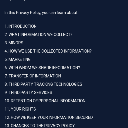
In this Privacy Policy, you can learn about:
1. INTRODUCTION
2. WHAT INFORMATION WE COLLECT?
3. MINORS
4. HOW WE USE THE COLLECTED INFORMATION?
5. MARKETING
6. WITH WHOM WE SHARE INFORMATION?
7. TRANSFER OF INFORMATION
8. THIRD PARTY TRACKING TECHNOLOGIES
9. THIRD PARTY SERVICES
10. RETENTION OF PERSONAL INFORMATION
11. YOUR RIGHTS
12. HOW WE KEEP YOUR INFORMATION SECURED
13. CHANGES TO THE PRIVACY POLICY