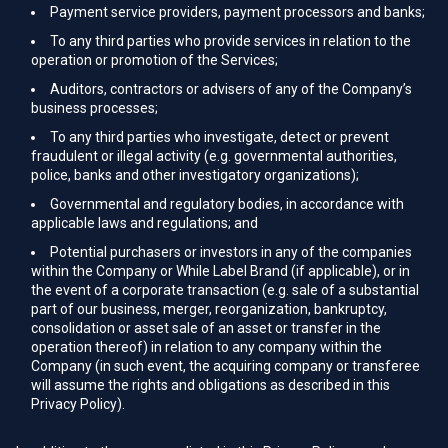
Payment service providers, payment processors and banks;
To any third parties who provide services in relation to the
operation or promotion of the Services;
Auditors, contractors or advisers of any of the Company’s
business processes;
To any third parties who investigate, detect or prevent
fraudulent or illegal activity (e.g. governmental authorities,
police, banks and other investigatory organizations);
Governmental and regulatory bodies, in accordance with
applicable laws and regulations; and
Potential purchasers or investors in any of the companies
within the Company or While Label Brand (if applicable), or in
the event of a corporate transaction (e.g. sale of a substantial
part of our business, merger, reorganization, bankruptcy,
consolidation or asset sale of an asset or transfer in the
operation thereof) in relation to any company within the
Company (in such event, the acquiring company or transferee
will assume the rights and obligations as described in this
Privacy Policy).